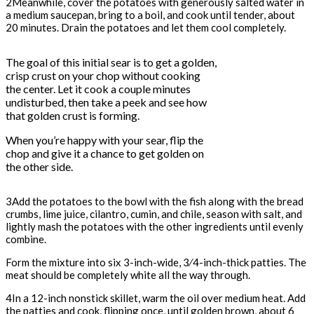
2Meanwhile, cover the potatoes with generously salted water in
a medium saucepan, bring to a boil, and cook until tender, about
20 minutes. Drain the potatoes and let them cool completely.
The goal of this initial sear is to get a golden,
crisp crust on your chop without cooking
the center. Let it cook a couple minutes
undisturbed, then take a peek and see how
that golden crust is forming.
When you’re happy with your sear, flip the
chop and give it a chance to get golden on
the other side.
3Add the potatoes to the bowl with the fish along with the bread
crumbs, lime juice, cilantro, cumin, and chile, season with salt, and
lightly mash the potatoes with the other ingredients until evenly
combine.
Form the mixture into six 3-inch-wide, 3⁄4-inch-thick patties. The
meat should be completely white all the way through.
4In a 12-inch nonstick skillet, warm the oil over medium heat. Add
the patties and cook, flipping once, until golden brown, about 6