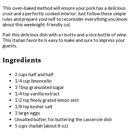
This oven-baked method will ensure your pork has a delicious
crust and a perfectly cooked interior. Just follow these simple
rules and prepare yourself to reconsider everything you know
about this weeknight-friendly cut.
Pair this delicious dish with a risotto and a nice bottle of wine.
This Italian favorite is easy to make and sure to impress your
guests.
Ingredients
2 cups half and half
1/4 cup limoncello
3 Tbsp granulated sugar
1/4 tsp vanilla extract
1/2 tsp finely grated lemon zest
1/8 tsp kosher salt
3 large eggs
Unsalted butter, for buttering the casserole dish
5 cups challah (about 8 oz)