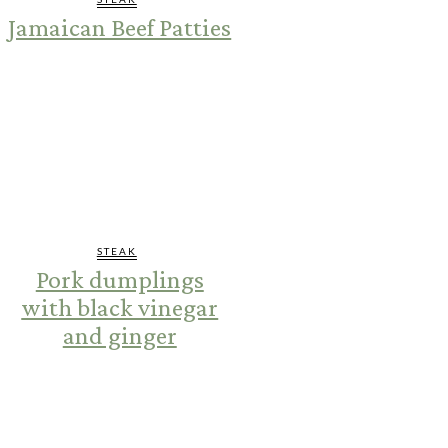
Jamaican Beef Patties
STEAK
Pork dumplings
with black vinegar
and ginger