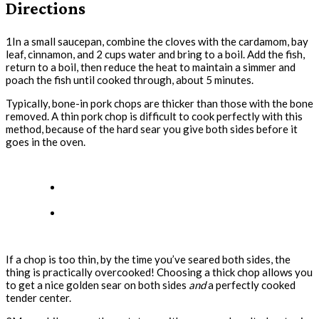
Directions
1In a small saucepan, combine the cloves with the cardamom, bay
leaf, cinnamon, and 2 cups water and bring to a boil. Add the fish,
return to a boil, then reduce the heat to maintain a simmer and
poach the fish until cooked through, about 5 minutes.
Typically, bone-in pork chops are thicker than those with the bone
removed. A thin pork chop is difficult to cook perfectly with this
method, because of the hard sear you give both sides before it
goes in the oven.
If a chop is too thin, by the time you’ve seared both sides, the
thing is practically overcooked! Choosing a thick chop allows you
to get a nice golden sear on both sides
and
a perfectly cooked
tender center.