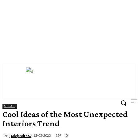
STEAK
Cool Ideas of the Most Unexpected
Interiors Trend
929
13/05/2020
0
Por
jgalejandro67