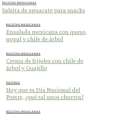
RECETAS MEXICANAS
Salsita de aguacate para snacks
RECETAS MEXICANAS
Ensalada mexicana con queso,
nopal y chile de árbol
RECETAS MEXICANAS
Crema de frijoles con chile de
árbol y Guajillo
POSTRES
Hoy que es Día Nacional del
Postre, ¿qué tal unos churros?
RECETAS MEXICANAS