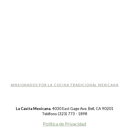
APASIONADOS POR LA COCINA TRADICIONAL MEXICANA
La Casita Mexicana.
4030 East Gage Ave. Bell, CA 90201
Teléfono (323) 773 - 1898
Política de Privacidad