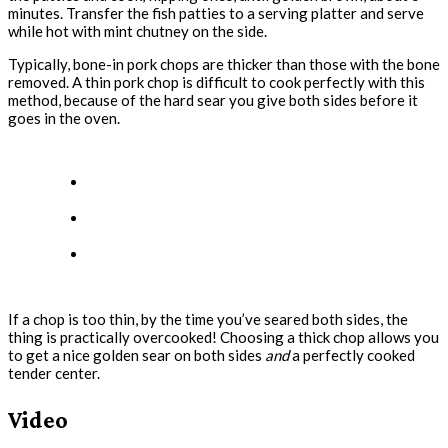
minutes. Transfer the fish patties to a serving platter and serve
while hot with mint chutney on the side.
Typically, bone-in pork chops are thicker than those with the bone
removed. A thin pork chop is difficult to cook perfectly with this
method, because of the hard sear you give both sides before it
goes in the oven.
If a chop is too thin, by the time you’ve seared both sides, the
thing is practically overcooked! Choosing a thick chop allows you
to get a nice golden sear on both sides
and
a perfectly cooked
tender center.
Video