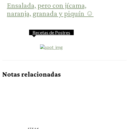
Ensalada, pero con jícama,
naranja, granada y piquín ☺️
Recetas de Postres
Notas relacionadas
STEAK