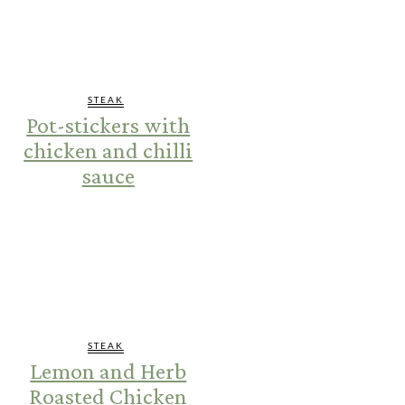
STEAK
Pot-stickers with
chicken and chilli
sauce
STEAK
Lemon and Herb
Roasted Chicken