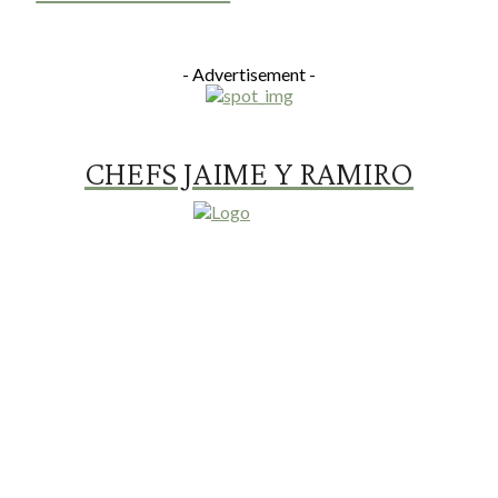
- Advertisement -
CHEFS JAIME Y RAMIRO