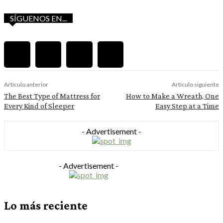
SÍGUENOS EN...
Artículo anterior
Artículo siguiente
The Best Type of Mattress for
How to Make a Wreath, One
Every Kind of Sleeper
Easy Step at a Time
- Advertisement -
- Advertisement -
Lo más reciente