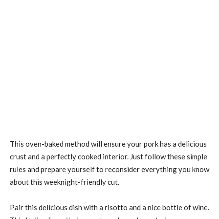
This oven-baked method will ensure your pork has a delicious
crust and a perfectly cooked interior. Just follow these simple
rules and prepare yourself to reconsider everything you know
about this weeknight-friendly cut.
Pair this delicious dish with a risotto and a nice bottle of wine.