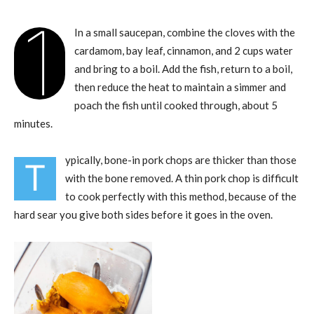
1
In a small saucepan, combine the cloves with the
cardamom, bay leaf, cinnamon, and 2 cups water
and bring to a boil. Add the fish, return to a boil,
then reduce the heat to maintain a simmer and
poach the fish until cooked through, about 5
minutes.
ypically, bone-in pork chops are thicker than those
T
with the bone removed. A thin pork chop is difficult
to cook perfectly with this method, because of the
hard sear you give both sides before it goes in the oven.