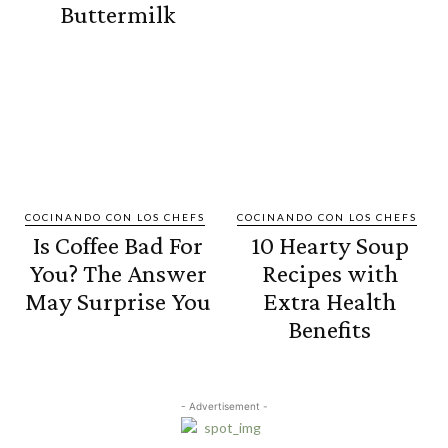
Buttermilk
COCINANDO CON LOS CHEFS
COCINANDO CON LOS CHEFS
Is Coffee Bad For
10 Hearty Soup
You? The Answer
Recipes with
May Surprise You
Extra Health
Benefits
- Advertisement -