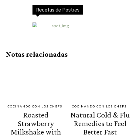
Recetas de Postres
Notas relacionadas
COCINANDO CON LOS CHEFS
COCINANDO CON LOS CHEFS
Roasted
Natural Cold & Flu
Strawberry
Remedies to Feel
Milkshake with
Better Fast