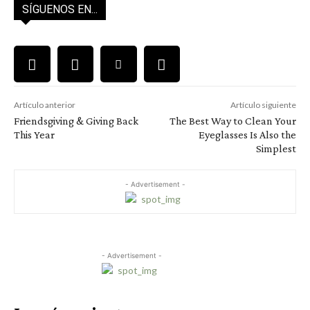
SÍGUENOS EN...
Artículo anterior
Artículo siguiente
Friendsgiving & Giving Back
The Best Way to Clean Your
This Year
Eyeglasses Is Also the
Simplest
- Advertisement -
- Advertisement -