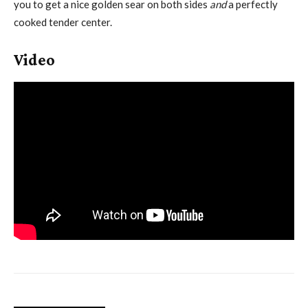
you to get a nice golden sear on both sides
and
a perfectly
cooked tender center.
Video