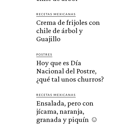
RECETAS MEXICANAS
Crema de frijoles con
chile de árbol y
Guajillo
POSTRES
Hoy que es Día
Nacional del Postre,
¿qué tal unos churros?
RECETAS MEXICANAS
Ensalada, pero con
jícama, naranja,
granada y piquín ☺️