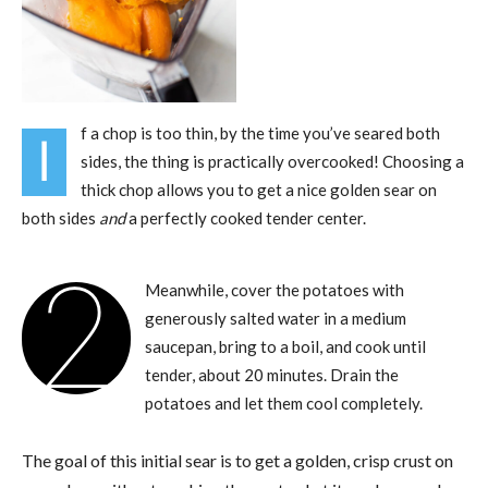
f a chop is too thin, by the time you’ve seared both
I
sides, the thing is practically overcooked! Choosing a
thick chop allows you to get a nice golden sear on
both sides
and
a perfectly cooked tender center.
2
Meanwhile, cover the potatoes with
generously salted water in a medium
saucepan, bring to a boil, and cook until
tender, about 20 minutes. Drain the
potatoes and let them cool completely.
The goal of this initial sear is to get a golden, crisp crust on