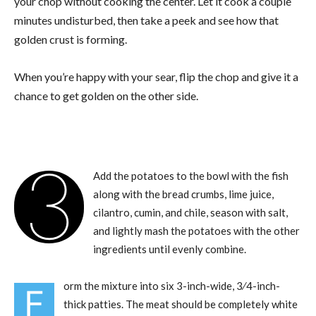
your chop without cooking the center. Let it cook a couple
minutes undisturbed, then take a peek and see how that
golden crust is forming.
When you’re happy with your sear, flip the chop and give it a
chance to get golden on the other side.
3
Add the potatoes to the bowl with the fish
along with the bread crumbs, lime juice,
cilantro, cumin, and chile, season with salt,
and lightly mash the potatoes with the other
ingredients until evenly combine.
orm the mixture into six 3-inch-wide, 3⁄4-inch-
F
thick patties. The meat should be completely white