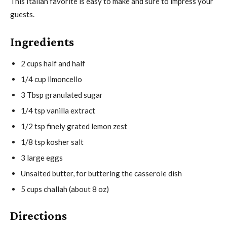
This Italian favorite is easy to make and sure to impress your
guests.
Ingredients
2 cups half and half
1/4 cup limoncello
3 Tbsp granulated sugar
1/4 tsp vanilla extract
1/2 tsp finely grated lemon zest
1/8 tsp kosher salt
3 large eggs
Unsalted butter, for buttering the casserole dish
5 cups challah (about 8 oz)
Directions