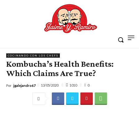
COCINANDO CON LOS CHEFS
Kombucha’s Health Benefits:
Which Claims Are True?
1010
13/05/2020
0
Por
jgalejandro67