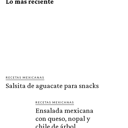
Lo más reciente
RECETAS MEXICANAS
Salsita de aguacate para snacks
RECETAS MEXICANAS
Ensalada mexicana
con queso, nopal y
chile de árbol