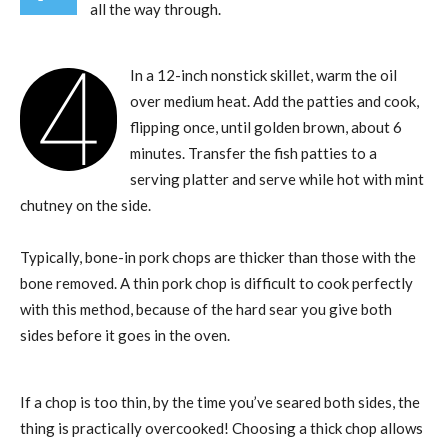
all the way through.
4
In a 12-inch nonstick skillet, warm the oil
over medium heat. Add the patties and cook,
flipping once, until golden brown, about 6
minutes. Transfer the fish patties to a
serving platter and serve while hot with mint
chutney on the side.
Typically, bone-in pork chops are thicker than those with the
bone removed. A thin pork chop is difficult to cook perfectly
with this method, because of the hard sear you give both
sides before it goes in the oven.
If a chop is too thin, by the time you’ve seared both sides, the
thing is practically overcooked! Choosing a thick chop allows